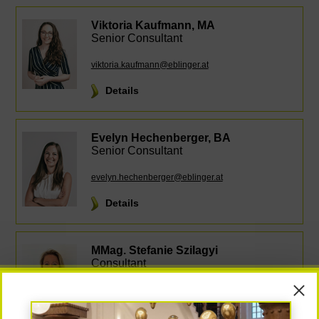
Viktoria Kaufmann, MA
Senior Consultant
viktoria.kaufmann@eblinger.at
Details
Evelyn Hechenberger, BA
Senior Consultant
evelyn.hechenberger@eblinger.at
Details
MMag. Stefanie Szilagyi
Consultant
stefanie.szilagyi@eblinger.at
Details