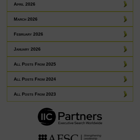
April 2026
March 2026
February 2026
January 2026
All Posts From 2025
All Posts From 2024
All Posts From 2023