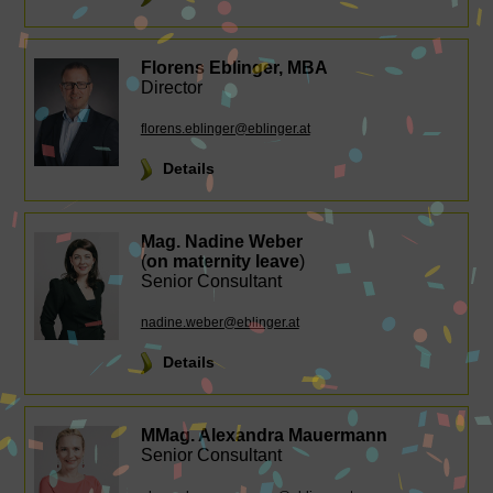
Florens Eblinger, MBA
Director
florens.eblinger@eblinger.at
Details
Mag. Nadine Weber
(
on maternity leave
)
Senior Consultant
nadine.weber@eblinger.at
Details
MMag. Alexandra Mauermann
Senior Consultant