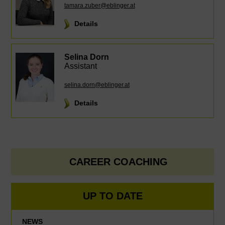
tamara.zuber@eblinger.at
Details
Selina Dorn
Assistant
selina.dorn@eblinger.at
Details
CAREER COACHING
UP TO DATE
NEWS