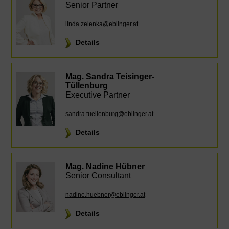
Senior Partner
linda.zelenka@eblinger.at
Details
Mag. Sandra Teisinger-
Tüllenburg
Executive Partner
sandra.tuellenburg@eblinger.at
Details
Mag. Nadine Hübner
Senior Consultant
nadine.huebner@eblinger.at
Details