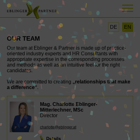
DE
EN
OUR TEAM
Our team at Eblinger & Partner is made up of practice-
oriented industry experts and HR Consultants with
appropriate expertise in the corresponding processes
and methods as well as an intuitive feel for the right
candidates.
We are committed to creating
„relationships that make
a difference“
.
Mag. Charlotte Eblinger-
Mitterlechner, MSc
Director
charlotte@eblinger.at
Details