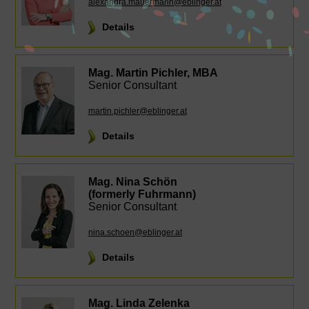
alexandra.mauermann@eblinger.at
Details
Mag. Martin Pichler, MBA
Senior Consultant
martin.pichler@eblinger.at
Details
Mag. Nina Schön
(formerly Fuhrmann)
Senior Consultant
nina.schoen@eblinger.at
Details
Mag. Linda Zelenka