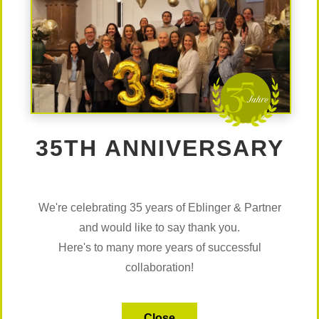
Ute Maria Gabriel, BA
Research Consultant
ute.gabriel@eblinger.at
Details
35TH ANNIVERSARY
Margit Schwaiger
Research Consultant
margit.schwaiger@eblinger.at
We're celebrating 35 years of Eblinger & Partner
Details
and would like to say thank you.
Here's to many more years of successful
collaboration!
Fabio Mülthaler
Research Consultant
fabio.muelthaler@eblinger.at
Close