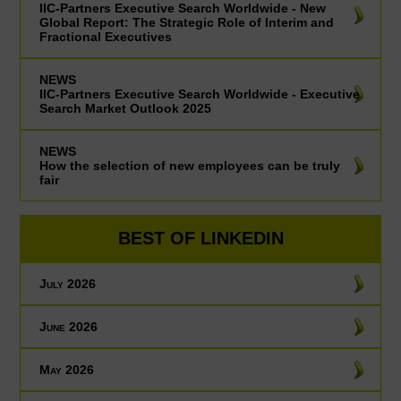
IIC-Partners Executive Search Worldwide - New
Global Report: The Strategic Role of Interim and
Fractional Executives
NEWS
IIC-Partners Executive Search Worldwide - Executive
Search Market Outlook 2025
NEWS
How the selection of new employees can be truly
fair
BEST OF LINKEDIN
July 2026
June 2026
May 2026