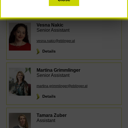
Details
Vesna Nakic
Senior Assistant
vesna.nakic@eblinger.at
Details
Martina Grimmlinger
Senior Assistant
martina.grimmlinger@eblinger.at
Details
Tamara Zuber
Assistant